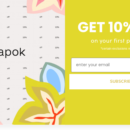
GET 10
buy
pic
on your first
f
*certain exclusions 
SUBSCRI