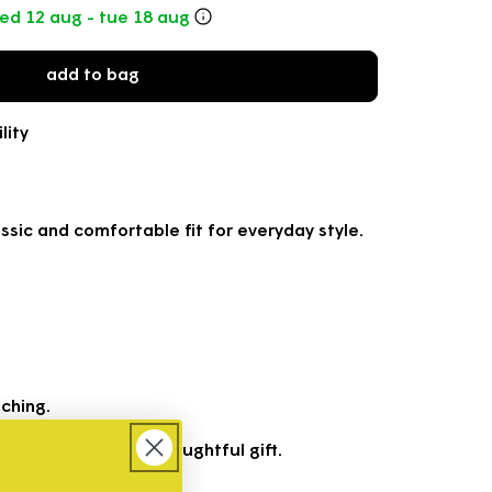
o
ed 12 aug - tue 18 aug
n
add to bag
lity
ssic and comfortable fit for everyday style.
ching.
your wardrobe or a thoughtful gift.