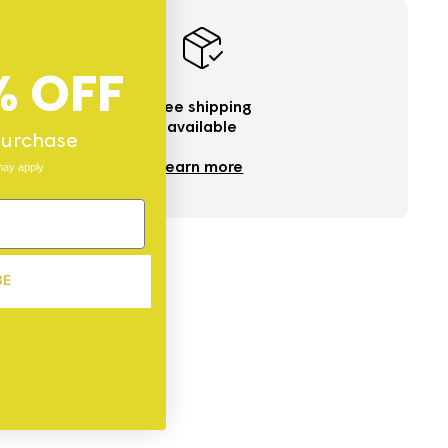
% OFF
 online and
free shipping
k up in store
available
 purchase
ind a store
learn more
may apply
BE