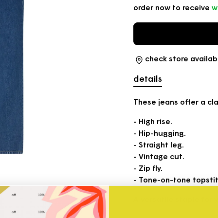
order now to receive
w
check store availabi
details
These jeans offer a cla
- High rise.
- Hip-hugging.
- Straight leg.
- Vintage cut.
- Zip fly.
- Tone-on-tone topstit
A versatile staple for 