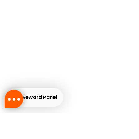
Reward Panel