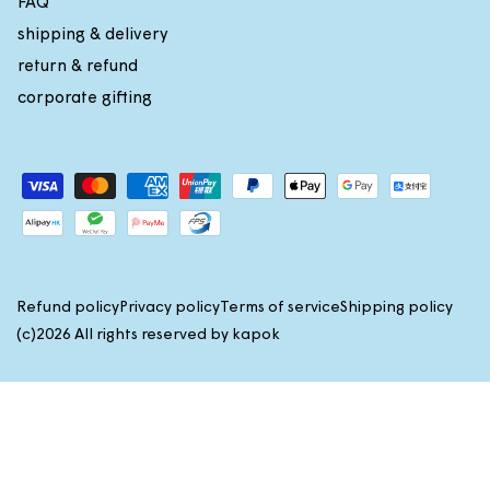
FAQ
G
G
shipping & delivery
3
3
0
0
return & refund
%
%
corporate gifting
Payment
methods
Refund policy
Privacy policy
Terms of service
Shipping policy
(c)2026 All rights reserved by
kapok