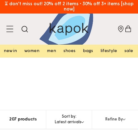
skip to
⏳ don't miss out! 20% off 2 items • 30% off 3+ items [shop
now]
content
free hk shipping over hk$800 [shop now]
cart
new in
women
men
shoes
bags
lifestyle
sale
Sort by:
207 products
Refine By
Latest arrivals
add