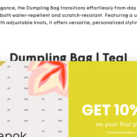
ance, the Dumpling Bag transitions effortlessly from day to
s both water-repellent and scratch-resistant. Featuring a
th adjustable knots, it offers versatile, personalized styli
Dumpling
Bag | Teal
GET 10
on your first
*certain exclusions 