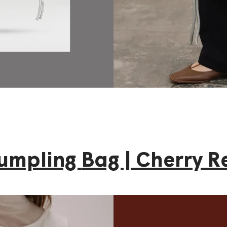
umpling
Bag | Cherry R