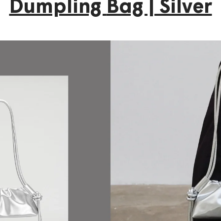
Dumpling
Bag | Silver