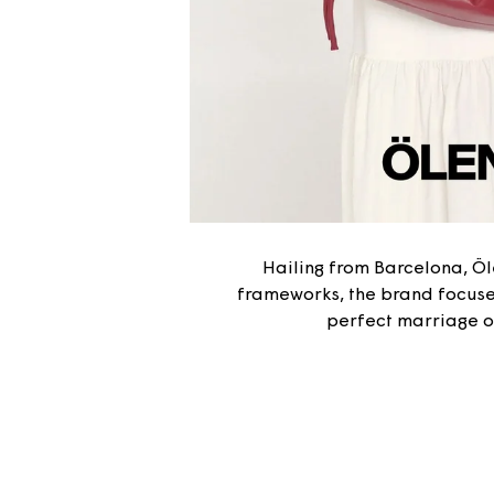
Hailing from Barcelona, Ö
frameworks, the brand focuses
perfect marriage of