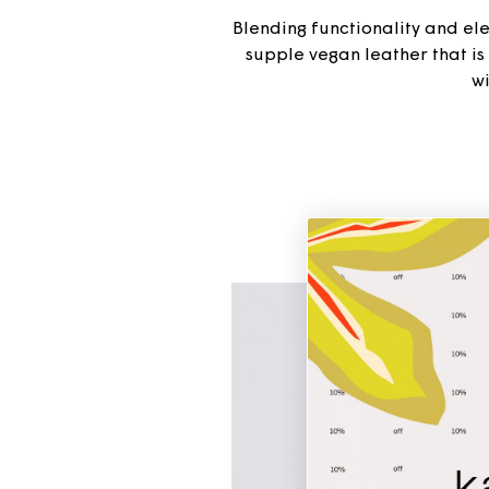
Blending functionality and eleg
supple vegan leather that i
wi