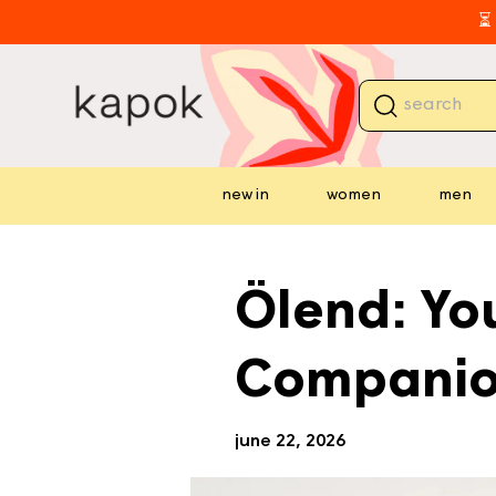
skip to
⏳ 
content
new in
women
men
⏳ 
Ölend: You
Compani
june 22, 2026