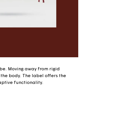
be. Moving away from rigid
the body. The label offers the
ptive functionality.