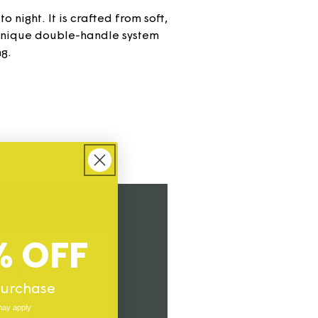
 night. It is crafted from soft,
 unique double-handle system
ng.
% OFF
 purchase
may apply