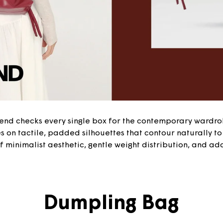
lend checks every single box for the contemporary wardro
 on tactile, padded silhouettes that contour naturally to 
 minimalist aesthetic, gentle weight distribution, and ada
Dumpling Bag