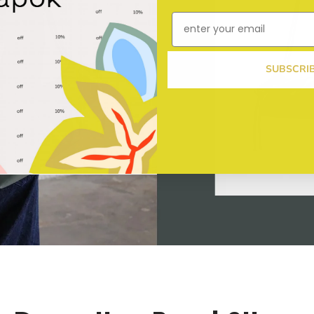
SUBSCRI