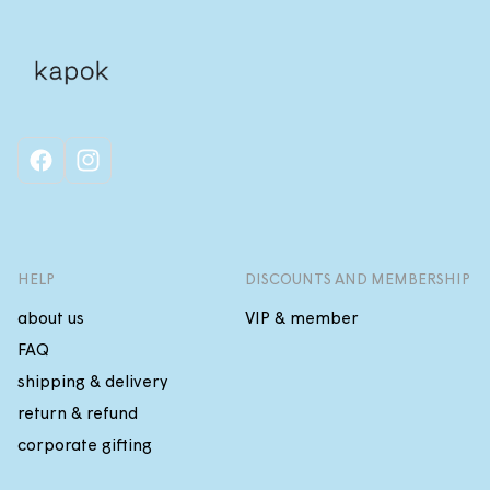
facebook
instagram
HELP
DISCOUNTS AND MEMBERSHIP
about us
VIP & member
FAQ
shipping & delivery
return & refund
corporate gifting