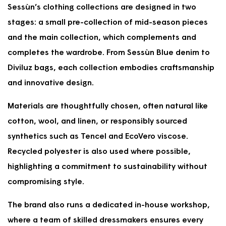
%
Sessùn’s clothing collections are designed in two
V
L
0
9
I
E
,
0
stages: a small pre-collection of mid-season pieces
N
F
N
,
and the main collection, which complements and
G
O
O
N
5
R
W
O
completes the wardrobe. From Sessùn Blue denim to
0
$
O
W
Diviluz bags, each collection embodies craftsmanship
%
9
N
O
and innovative design.
9
S
N
5
A
S
,
L
A
Materials are thoughtfully chosen, often natural like
S
E
L
cotton, wool, and linen, or responsibly sourced
A
F
E
V
O
synthetics such as Tencel and EcoVero viscose.
F
I
R
O
Recycled polyester is also used where possible,
N
$
R
highlighting a commitment to sustainability without
G
9
$
5
4
7
compromising style.
0
5
9
%
,
5
The brand also runs a dedicated in-house workshop,
S
,
where a team of skilled dressmakers ensures every
A
S