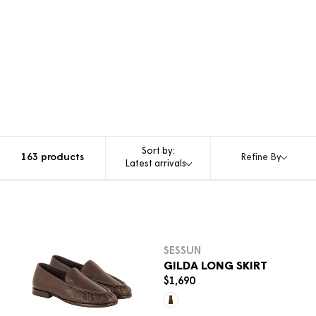
Sort by:
163 products
Refine By
Latest arrivals
Sele
SESSUN
GILDA LONG SKIRT
$1,690
R
E