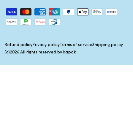
Payment
methods
Refund policy
Privacy policy
Terms of service
Shipping policy
(c)2026 All rights reserved by
kapok