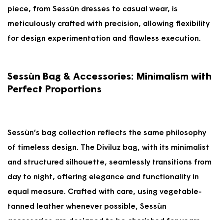
V
A
piece, from Sessùn dresses to casual wear, is
I
V
meticulously crafted with precision, allowing flexibility
N
I
G
N
for design experimentation and flawless execution.
5
G
0
5
%
0
Sessùn Bag & Accessories: Minimalism with
%
Perfect Proportions
Sessùn’s bag collection reflects the same philosophy
of timeless design. The Diviluz bag, with its minimalist
and structured silhouette, seamlessly transitions from
day to night, offering elegance and functionality in
equal measure. Crafted with care, using vegetable-
tanned leather whenever possible, Sessùn