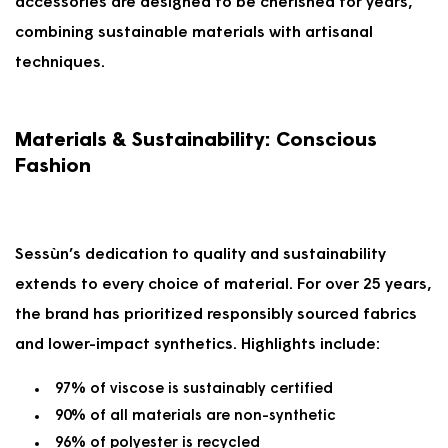
accessories are designed to be cherished for years,
combining sustainable materials with artisanal
techniques.
Materials & Sustainability: Conscious
Fashion
Sessùn’s dedication to quality and sustainability
extends to every choice of material. For over 25 years,
the brand has prioritized responsibly sourced fabrics
and lower-impact synthetics. Highlights include:
97% of viscose is sustainably certified
90% of all materials are non-synthetic
96% of polyester is recycled