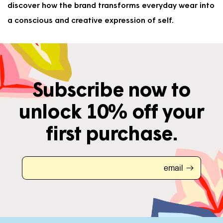
discover how the brand transforms everyday wear into
a conscious and creative expression of self.
Subscribe now to
unlock 10% off your
first purchase.
email