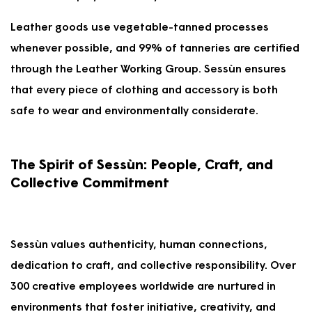
Leather goods use vegetable-tanned processes
whenever possible, and 99% of tanneries are certified
through the Leather Working Group. Sessùn ensures
that every piece of clothing and accessory is both
safe to wear and environmentally considerate.
The Spirit of Sessùn: People, Craft, and
Collective Commitment
Sessùn values authenticity, human connections,
dedication to craft, and collective responsibility. Over
300 creative employees worldwide are nurtured in
environments that foster initiative, creativity, and