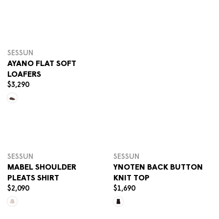
G
Select options
U
L
A
R
P
SESSUN
R
AYANO FLAT SOFT
I
LOAFERS
C
$3,290
R
E
E
$
Select options
Sele
G
1
U
,
L
6
A
9
R
0
SESSUN
SESSUN
P
MABEL SHOULDER
YNOTEN BACK BUTTON
R
PLEATS SHIRT
KNIT TOP
I
$2,090
$1,690
C
R
R
E
E
E
Select options
Sele
$
G
G