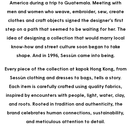
America during a trip to Guatemala. Meeting with
men and women who weave, embroider, sew, create
clothes and craft objects signed the designer’s first
step on a path that seemed to be waiting for her. The
idea of designing a collection that would marry local
know-how and street culture soon began to take
shape. And in 1996, Sessùn came into being.
Every piece of the collection at kapok Hong Kong, from
Sessùn clothing and dresses to bags, tells a story.
Each item is carefully crafted using quality fabrics,
inspired by encounters with people, light, water, clay,
and roots. Rooted in tradition and authenticity, the
brand celebrates human connections, sustainability,
and meticulous attention to detail.