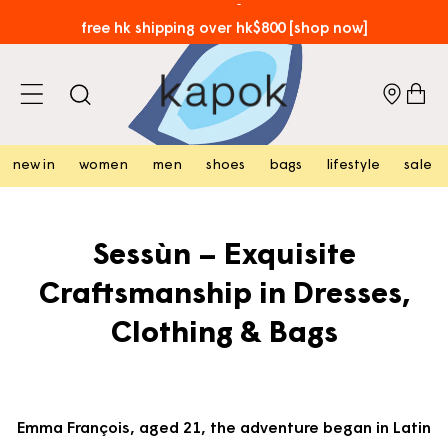
skip to
free hk shipping over hk$800 [shop now]
content
cart
new in
women
men
shoes
bags
lifestyle
sale
Sessùn – Exquisite
Craftsmanship in Dresses,
Clothing & Bags
Emma François, aged 21, the adventure began in Latin