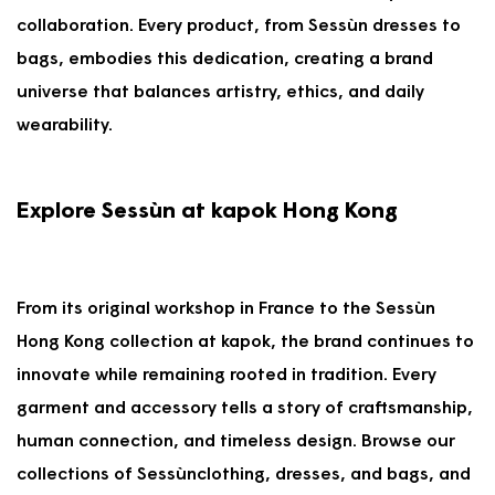
collaboration. Every product, from Sessùn dresses to
bags, embodies this dedication, creating a brand
universe that balances artistry, ethics, and daily
wearability.
Explore Sessùn at kapok Hong Kong
From its original workshop in France to the Sessùn
Hong Kong collection at kapok, the brand continues to
innovate while remaining rooted in tradition. Every
garment and accessory tells a story of craftsmanship,
human connection, and timeless design. Browse our
collections of Sessùnclothing, dresses, and bags, and