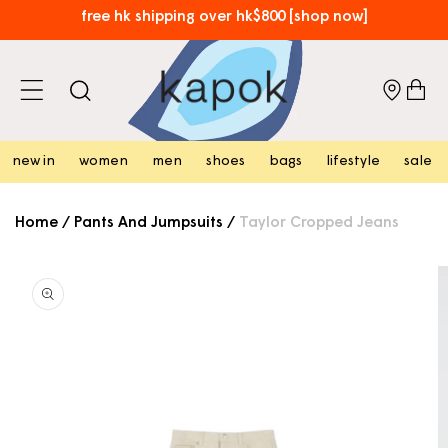
skip to
free hk shipping over hk$800 [shop now]
content
⏰​limited time only: enjoy free local shipping on new arrivals!
[shop now]
cart
new in
women
men
shoes
bags
lifestyle
sale
Home
/
Pants And Jumpsuits
/
Taylor Cropped Jeans
skip to
product
information