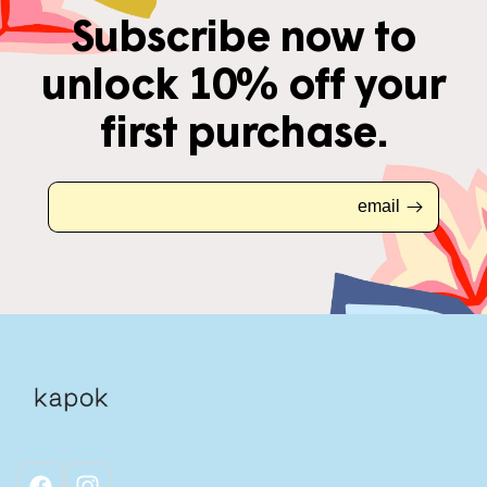
Subscribe now to
unlock 10% off your
first purchase.
email