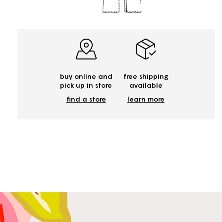
buy online and
free shipping
pick up in store
available
find a store
learn more