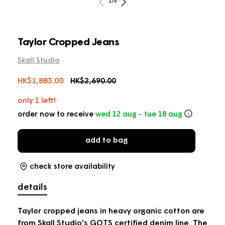
of
2
1
/
5
in
m
Taylor Cropped Jeans
Skall Studio
Sale
HK$1,883.00
Regular
HK$2,690.00
price
price
only 1 left!
order now to receive
wed 12 aug - tue 18 aug
add to bag
check store availability
details
Taylor cropped jeans in heavy organic cotton are
from Skall Studio’s GOTS certified denim line. The