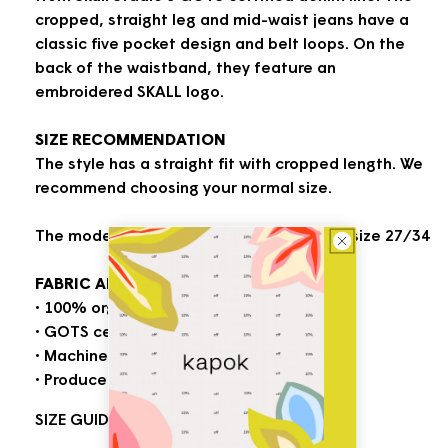
cropped, straight leg and mid-waist jeans have a
classic five pocket design and belt loops. On the
back of the waistband, they feature an
embroidered SKALL logo.
SIZE RECOMMENDATION
The style has a straight fit with cropped length. We
recommend choosing your normal size.
The model is 178 cm tall and is wearing a size 27/34
FABRIC AND CARE
• 100% organic cotton
• GOTS certified
• Machine wash at max. 30 degrees
• Produced in Turkey
SIZE GUIDE