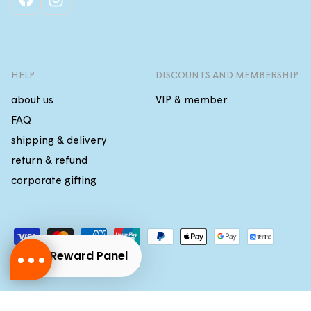
facebook
instagram
HELP
DISCOUNTS AND MEMBERSHIP
about us
VIP & member
FAQ
shipping & delivery
return & refund
corporate gifting
Payment
methods
Reward Panel