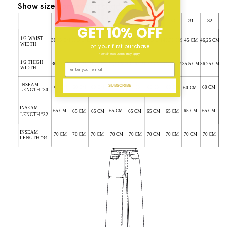
Show size conversion chart
GET 10% OFF
on your first purchase
*certain exclusions may apply
SUBSCRIBE