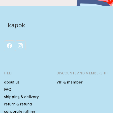
facebook
instagram
HELP
DISCOUNTS AND MEMBERSHIP
about us
VIP & member
FAQ
shipping & delivery
return & refund
corporate gifting