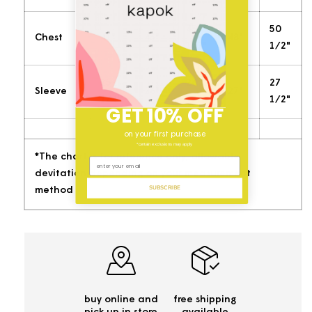
45
50
Chest
41"
43"
48"
1/2"
1/2"
25
26
27
Sleeve
26"
27"
1/4'"
1/2"
1/2"
GET 10% OFF
on your first purchase
*certain exclusions may apply
*The chart is for reference only, allowable
devitation depending on your measurement
SUBSCRIBE
method
buy online and
free shipping