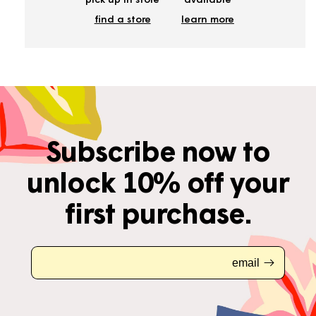
pick up in store
available
find a store
learn more
Subscribe now to
unlock 10% off your
first purchase.
email