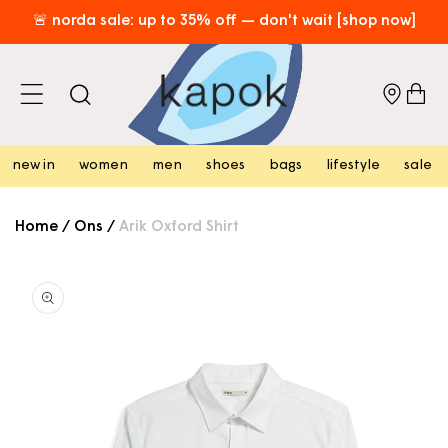
skip to
🚨 norda sale: up to 35% off — don't wait [shop now]
content
free hk shipping over hk$800 [shop now]
⏰​limited time only: enjoy free local shipping on new arrivals!
cart
[shop now]
new in
women
men
shoes
bags
lifestyle
sale
Home
/
Ons
/
Arik Oxford Shirt
skip to
product
information