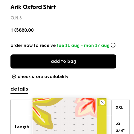
in
modal
Arik Oxford Shirt
O.N.S
Regular
HK$880.00
price
order now to receive
tue 11 aug - mon 17 aug
add to bag
check store availability
details
S
M
L
XL
XXL
28
29
30
31
32
Length
5/8"
1/2"
1/2"
5/8"
3/4"