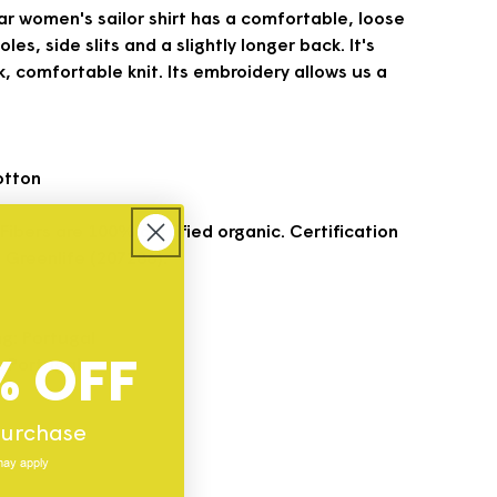
r women's sailor shirt has a comfortable, loose
les, side slits and a slightly longer back. It's
, comfortable knit. Its embroidery allows us a
otton
 Fibers are 100% certified organic. Certification
 Greenlife (207286).
ng: Portugal
% OFF
g: Portugal
l
 purchase
may apply