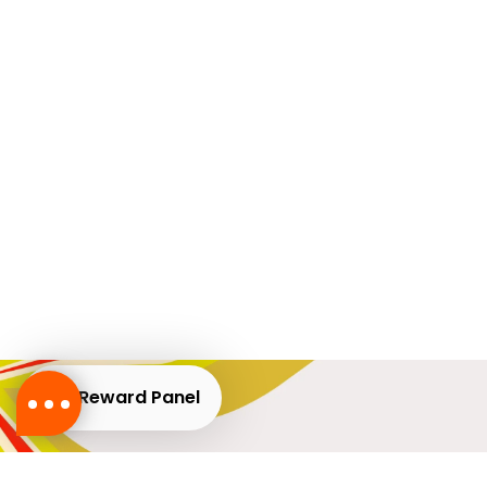
Reward Panel