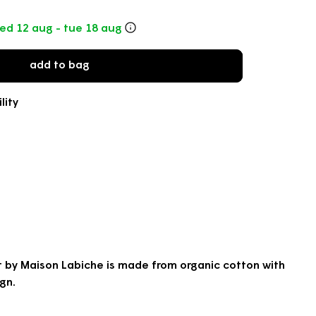
o
ed 12 aug - tue 18 aug
n
add to bag
lity
rt by Maison Labiche is made from organic cotton with
gn.