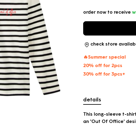
price
order now to receive
w
check store availabi
🔥Summer special
20% off for 2pcs
30% off for 3pcs+
details
This long-sleeve t-shi
an 'Out Of Office' desi