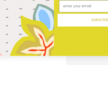
A comfortable, eco-fri
SUBSCRI
buy
pic
f