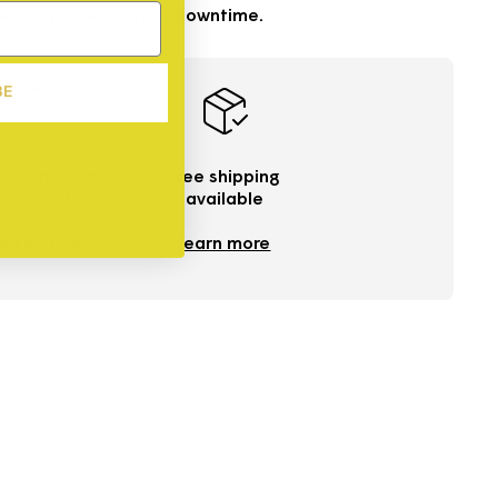
endly piece for your downtime.
BE
 online and
free shipping
k up in store
available
ind a store
learn more