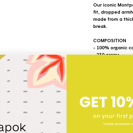
Our iconic Montpa
fit, dropped armho
made from a thick
break.
COMPOSITION
- 100% organic c
- 230 grams
- GOTS certified:
issued by Ecocert
TRACEABILITY
- Weaving | Knitti
GET 10
- Dyeing | Printin
- Made in Portuga
on your first
*certain exclusions 