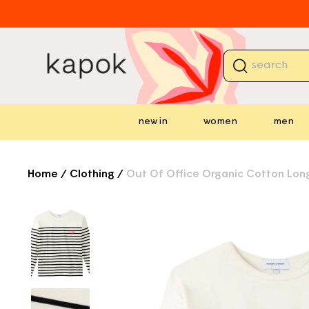
skip to
content
⏳ 
new in
women
men
Home
/
Clothing
/
Out Of Office Organic Cotton Long
⏳ 
skip to
product
information