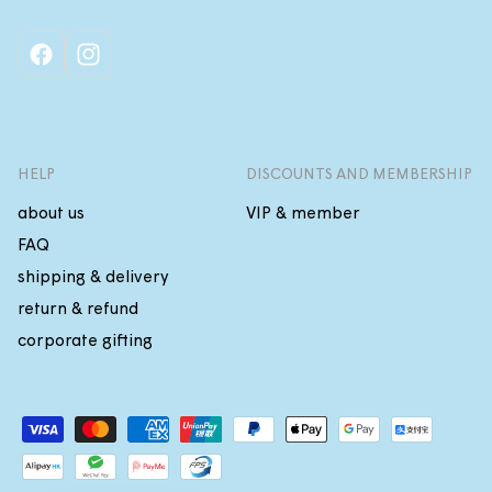
facebook
instagram
HELP
DISCOUNTS AND MEMBERSHIP
about us
VIP & member
FAQ
shipping & delivery
return & refund
corporate gifting
Payment
methods