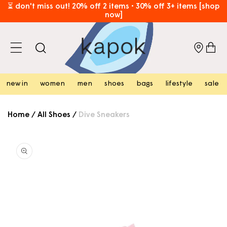
skip to
⏳ don't miss out! 20% off 2 items • 30% off 3+ items [shop
now]
content
free hk shipping over hk$800 [shop now]
cart
new in
women
men
shoes
bags
lifestyle
sale
Home
/
All Shoes
/
Dive Sneakers
skip to
product
information