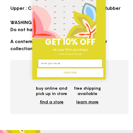
Upper : Cotton Canvas / Sole : Ortholite, Rubber
WASHING INSTRUCTIONS:
Do not hand wash and dry clean.
GET 10% OFF
A contemporary addition to your footwear
collection.
on your first purchase
*certain exclusions may apply
SUBSCRIBE
buy online and
free shipping
pick up in store
available
find a store
learn more