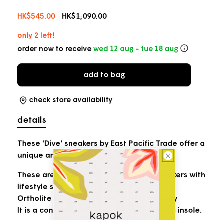
Sale
HK$545.00
Regular
HK$1,090.00
price
price
only 2 left!
order now to receive
wed 12 aug - tue 18 aug
add to bag
check store availability
details
These 'Dive' sneakers by East Pacific Trade offer a
unique and stylish design.
These are modern and architectural sneakers with
lifestyle sensibilities.
Ortholite DSI(Dual Soft Impact)Technology
It is a conversion of a bold outsole with an insole.