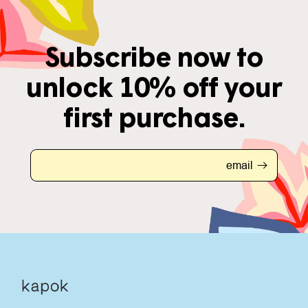
Subscribe now to
unlock 10% off your
first purchase.
email