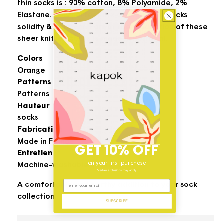
thin socks is : 90% cotton, 8% Polyamide, 2%
Elastane. This perfect mix offers to the socks
solidity & comfort. Part of the production of these
sheer knitted socks is made in Portugal.
Colors
Orange
Patterns
Patterns
Hauteur
socks
Fabrication
Made in France
GET 10% OFF
Entretien
on your first purchase
Machine-washable 30/40° C
*certain exclusions may apply
A comfortable and earthy addition to your sock
collection.
SUBSCRIBE