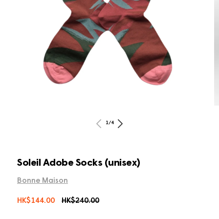
Open
O
media
m
1
of
2
1
/
4
in
in
modal
m
Soleil Adobe Socks (unisex)
Bonne Maison
Sale
HK$144.00
Regular
HK$240.00
price
price