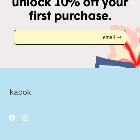
unlock 10% off your
first purchase.
email
facebook
instagram