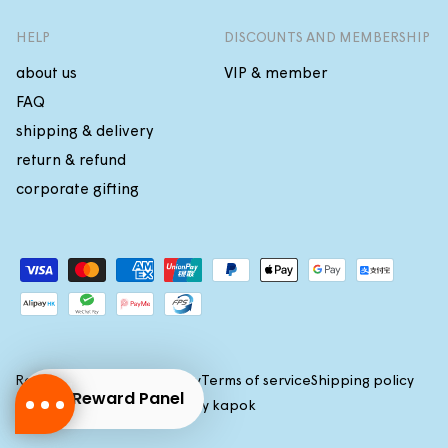
HELP
DISCOUNTS AND MEMBERSHIP
about us
VIP & member
FAQ
shipping & delivery
return & refund
corporate gifting
Payment
methods
Refund policy
Privacy policy
Terms of service
Shipping policy
Reward Panel
(c)2026 All rights reserved by
kapok