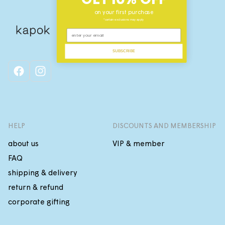
on your first purchase
*certain exclusions may apply
SUBSCRIBE
facebook
instagram
HELP
DISCOUNTS AND MEMBERSHIP
about us
VIP & member
FAQ
shipping & delivery
return & refund
corporate gifting