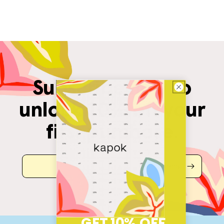
Subscribe now to
unlock 10% off your
first purchase.
email
GET 10% OFF