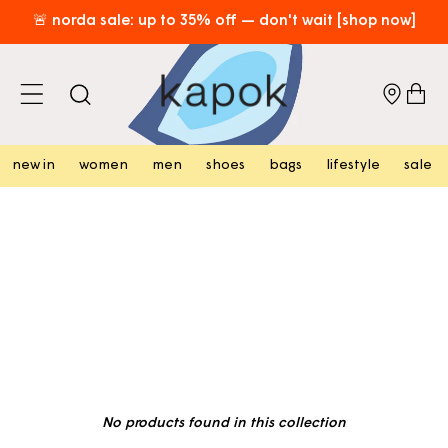
skip to
🚨 norda sale: up to 35% off — don't wait [shop now]
content
⏳ don't miss out! 20% off 2 items • 30% off 3+ items [shop
now]
cart
free hk shipping over hk$800 [shop now]
new in
women
men
shoes
bags
lifestyle
sale
No products found in this collection