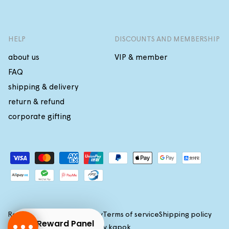
HELP
DISCOUNTS AND MEMBERSHIP
about us
VIP & member
FAQ
shipping & delivery
return & refund
corporate gifting
Payment
methods
Refund policy
Privacy policy
Terms of service
Shipping policy
Reward Panel
(c)2026 All rights reserved by
kapok