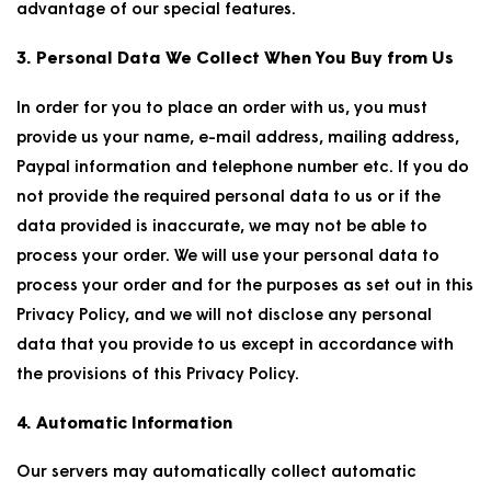
advantage of our special features.
3. Personal Data We Collect When You Buy from Us
In order for you to place an order with us, you must
provide us your name, e-mail address, mailing address,
Paypal information and telephone number etc. If you do
not provide the required personal data to us or if the
data provided is inaccurate, we may not be able to
process your order. We will use your personal data to
process your order and for the purposes as set out in this
Privacy Policy, and we will not disclose any personal
data that you provide to us except in accordance with
the provisions of this Privacy Policy.
4. Automatic Information
Our servers may automatically collect automatic