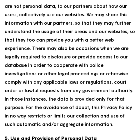
are not personal data, to our partners about how our
users, collectively use our websites. We may share this
information with our partners, so that they may further
understand the usage of their areas and our websites, so
that they too can provide you with a better web
experience. There may also be occasions when we are
legally required to disclosure or provide access to our
database in order to cooperate with police
investigations or other legal proceedings or otherwise
comply with any applicable laws or regulations, court
order or lawful requests from any government authority.
In those instances, the data is provided only for that
purpose. For the avoidance of doubt, this Privacy Policy
in no way restricts or limits our collection and use of
such automatic and/or aggregate information.
5. Use and Provision of Personal Data