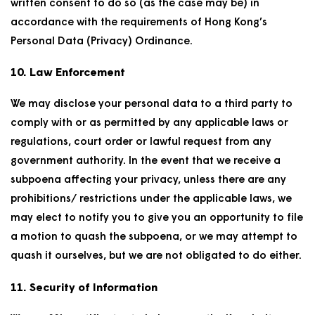
written consent to do so (as the case may be) in
accordance with the requirements of Hong Kong’s
Personal Data (Privacy) Ordinance.
10. Law Enforcement
We may disclose your personal data to a third party to
comply with or as permitted by any applicable laws or
regulations, court order or lawful request from any
government authority. In the event that we receive a
subpoena affecting your privacy, unless there are any
prohibitions/ restrictions under the applicable laws, we
may elect to notify you to give you an opportunity to file
a motion to quash the subpoena, or we may attempt to
quash it ourselves, but we are not obligated to do either.
11. Security of Information