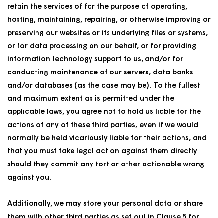
retain the services of for the purpose of operating,
hosting, maintaining, repairing, or otherwise improving or
preserving our websites or its underlying files or systems,
or for data processing on our behalf, or for providing
information technology support to us, and/or for
conducting maintenance of our servers, data banks
and/or databases (as the case may be). To the fullest
and maximum extent as is permitted under the
applicable laws, you agree not to hold us liable for the
actions of any of these third parties, even if we would
normally be held vicariously liable for their actions, and
that you must take legal action against them directly
should they commit any tort or other actionable wrong
against you.
Additionally, we may store your personal data or share
them with other third parties as set out in Clause 5 for