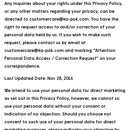
Any inquiries about your rights under this Privacy Policy,
or any other matters regarding your privacy, can be
directed to customercare@ka-pok.com. You have the
right to request access to and/or correction of your
personal data held by us. If you wish to make such
request, please contact us by email at
customercare@ka-pok.com and marking “Attention:
Personal Data Access / Correction Request” on your
correspondence.
Last Updated Date: Nov 28, 2016
We intend to use your personal data for direct marketing
as set out in this Privacy Policy, however, we cannot so
use your personal data without your consent or
indication of no objection. Should you choose not
consent to such use of your personal data for direct