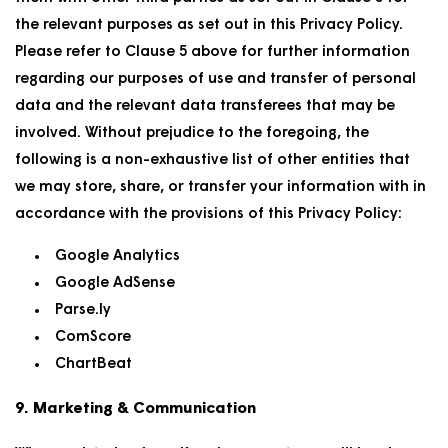
the relevant purposes as set out in this Privacy Policy.
Please refer to Clause 5 above for further information
regarding our purposes of use and transfer of personal
data and the relevant data transferees that may be
involved. Without prejudice to the foregoing, the
following is a non-exhaustive list of other entities that
we may store, share, or transfer your information with in
accordance with the provisions of this Privacy Policy:
Google Analytics
Google AdSense
Parse.ly
ComScore
ChartBeat
9. Marketing & Communication