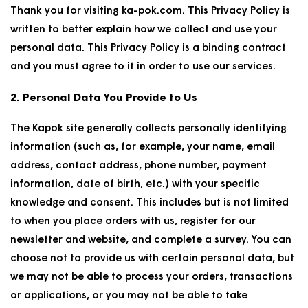
Thank you for visiting ka-pok.com. This Privacy Policy is
written to better explain how we collect and use your
personal data. This Privacy Policy is a binding contract
and you must agree to it in order to use our services.
2. Personal Data You Provide to Us
The Kapok site generally collects personally identifying
information (such as, for example, your name, email
address, contact address, phone number, payment
information, date of birth, etc.) with your specific
knowledge and consent. This includes but is not limited
to when you place orders with us, register for our
newsletter and website, and complete a survey. You can
choose not to provide us with certain personal data, but
we may not be able to process your orders, transactions
or applications, or you may not be able to take