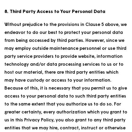
8. Third Party Access to Your Personal Data
Without prejudice to the provisions in Clause 5 above, we
endeavor to do our best to protect your personal data
from being accessed by third parties. However, since we
may employ outside maintenance personnel or use third
party service providers to provide website, information
technology and/or data processing services to us or to
host our material, there are third party entities which
may have custody or access to your information.
Because of this, it is necessary that you permit us to give
access to your personal data to such third party entities
to the same extent that you authorize us to do so. For
greater certainty, every authorization which you grant to
us in this Privacy Policy, you also grant to any third party
entities that we may hire, contract, instruct or otherwise