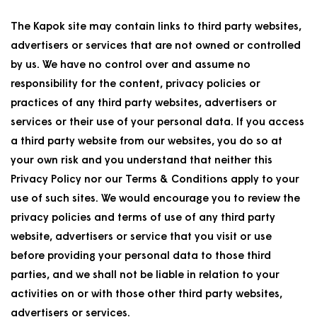
The Kapok site may contain links to third party websites,
advertisers or services that are not owned or controlled
by us. We have no control over and assume no
responsibility for the content, privacy policies or
practices of any third party websites, advertisers or
services or their use of your personal data. If you access
a third party website from our websites, you do so at
your own risk and you understand that neither this
Privacy Policy nor our Terms & Conditions apply to your
use of such sites. We would encourage you to review the
privacy policies and terms of use of any third party
website, advertisers or service that you visit or use
before providing your personal data to those third
parties, and we shall not be liable in relation to your
activities on or with those other third party websites,
advertisers or services.