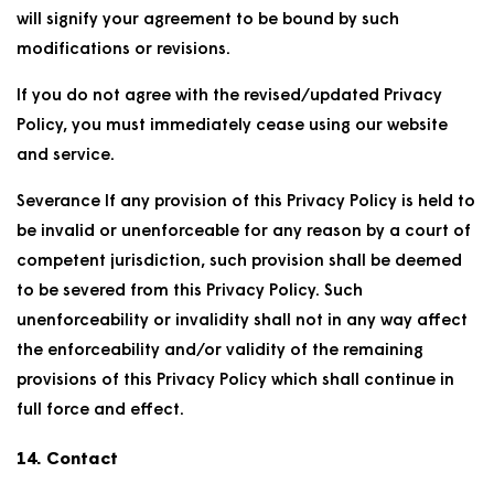
will signify your agreement to be bound by such
modifications or revisions.
If you do not agree with the revised/updated Privacy
Policy, you must immediately cease using our website
and service.
Severance If any provision of this Privacy Policy is held to
be invalid or unenforceable for any reason by a court of
competent jurisdiction, such provision shall be deemed
to be severed from this Privacy Policy. Such
unenforceability or invalidity shall not in any way affect
the enforceability and/or validity of the remaining
provisions of this Privacy Policy which shall continue in
full force and effect.
14. Contact