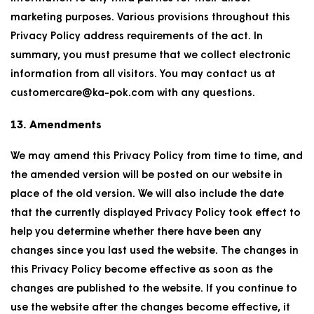
marketing purposes. Various provisions throughout this
Privacy Policy address requirements of the act. In
summary, you must presume that we collect electronic
information from all visitors. You may contact us at
customercare@ka-pok.com with any questions.
13. Amendments
We may amend this Privacy Policy from time to time, and
the amended version will be posted on our website in
place of the old version. We will also include the date
that the currently displayed Privacy Policy took effect to
help you determine whether there have been any
changes since you last used the website. The changes in
this Privacy Policy become effective as soon as the
changes are published to the website. If you continue to
use the website after the changes become effective, it