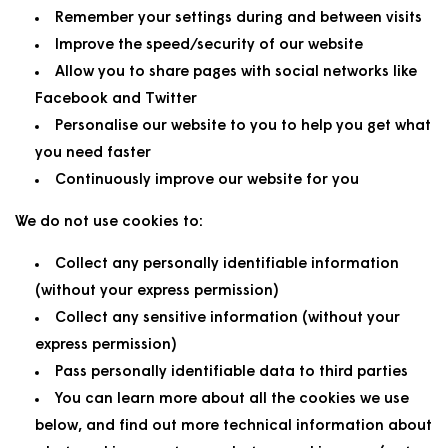
Remember your settings during and between visits
Improve the speed/security of our website
Allow you to share pages with social networks like
Facebook and Twitter
Personalise our website to you to help you get what
you need faster
Continuously improve our website for you
We do not use cookies to:
Collect any personally identifiable information
(without your express permission)
Collect any sensitive information (without your
express permission)
Pass personally identifiable data to third parties
You can learn more about all the cookies we use
below, and find out more technical information about