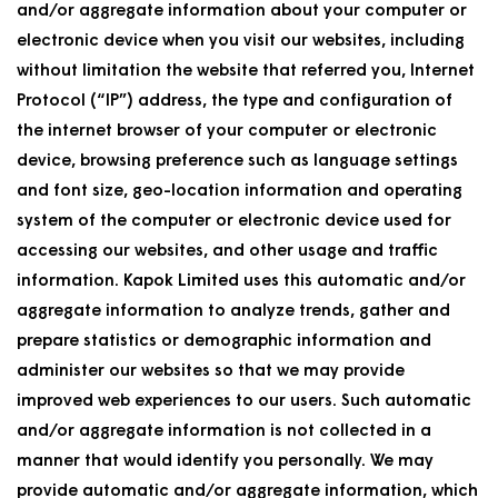
and/or aggregate information about your computer or
electronic device when you visit our websites, including
without limitation the website that referred you, Internet
Protocol (“IP”) address, the type and configuration of
the internet browser of your computer or electronic
device, browsing preference such as language settings
and font size, geo-location information and operating
system of the computer or electronic device used for
accessing our websites, and other usage and traffic
information. Kapok Limited uses this automatic and/or
aggregate information to analyze trends, gather and
prepare statistics or demographic information and
administer our websites so that we may provide
improved web experiences to our users. Such automatic
and/or aggregate information is not collected in a
manner that would identify you personally. We may
provide automatic and/or aggregate information, which