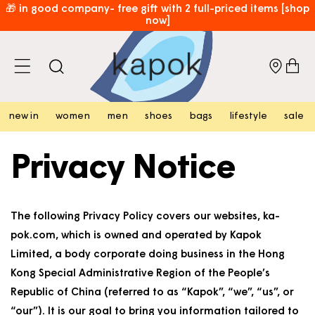
skip to
🎁 in good company- free gift with 2 full-priced items [shop
now]
content
🚨 norda sale: up to 35% off — don't wait [shop now]
cart
free hk shipping over hk$800 [shop now]
⏰​limited time only: enjoy free local shipping on new arrivals!
[shop now]
new in
women
men
shoes
bags
lifestyle
sale
Privacy Notice
The following Privacy Policy covers our websites, ka-
pok.com, which is owned and operated by Kapok
Limited, a body corporate doing business in the Hong
Kong Special Administrative Region of the People’s
Republic of China (referred to as “Kapok”, “we”, “us”, or
“our”). It is our goal to bring you information tailored to