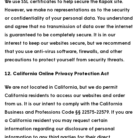
We use SSL certificates to help secure the Kapok site.
However, we make no representations as to the security
or confidentiality of your personal data. You understand
and agree that no transmission of data over the internet
is guaranteed to be completely secure. It is in our
interest to keep our websites secure, but we recommend
that you use anti-virus software, firewalls, and other
precautions to protect yourself from security threats.
12. California Online Privacy Protection Act
We are not located in California, but we do permit
California residents to access our websites and order
from us. It is our intent to comply with the California
Business and Professions Code §§ 22575-22579. If you are
a California resident you may request certain
information regarding our disclosure of personal
information to any third parties for their direct