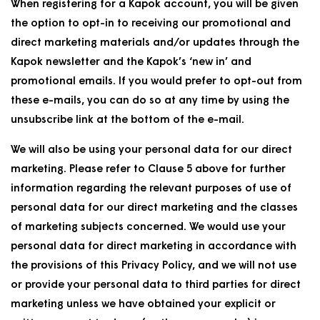
When registering for a Kapok account, you will be given
the option to opt-in to receiving our promotional and
direct marketing materials and/or updates through the
Kapok newsletter and the Kapok’s ‘new in’ and
promotional emails. If you would prefer to opt-out from
these e-mails, you can do so at any time by using the
unsubscribe link at the bottom of the e-mail.
We will also be using your personal data for our direct
marketing. Please refer to Clause 5 above for further
information regarding the relevant purposes of use of
personal data for our direct marketing and the classes
of marketing subjects concerned. We would use your
personal data for direct marketing in accordance with
the provisions of this Privacy Policy, and we will not use
or provide your personal data to third parties for direct
marketing unless we have obtained your explicit or