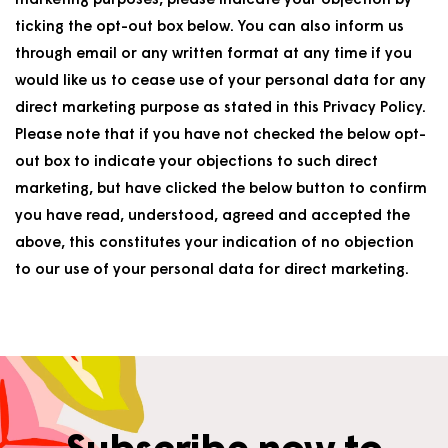
marketing purposes, please indicate your objection by
ticking the opt-out box below. You can also inform us
through email or any written format at any time if you
would like us to cease use of your personal data for any
direct marketing purpose as stated in this Privacy Policy.
Please note that if you have not checked the below opt-
out box to indicate your objections to such direct
marketing, but have clicked the below button to confirm
you have read, understood, agreed and accepted the
above, this constitutes your indication of no objection
to our use of your personal data for direct marketing.