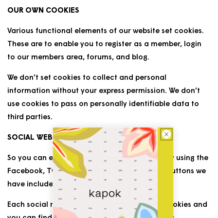
OUR OWN COOKIES
Various functional elements of our website set cookies.
These are to enable you to register as a member, login
to our members area, forums, and blog.
We don’t set cookies to collect and personal
information without your express permission. We don’t
use cookies to pass on personally identifiable data to
third parties.
SOCIAL WEBSITE COOKIES
So you can easily ‘Like’ or share our content by using the
Facebook, Twitter, and other social network buttons we
have included on our website.
Each social network button may set its own cookies and