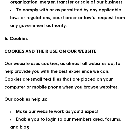
organization, merger, transfer or sale of our business.
To comply with or as permitted by any applicable
laws or regulations, court order or lawful request from
any government authority.
6. Cookies
COOKIES AND THEIR USE ON OUR WEBSITE
Our website uses cookies, as almost all websites do, to
help provide you with the best experience we can.
Cookies are small text files that are placed on your
computer or mobile phone when you browse websites.
Our cookies help us:
Make our website work as you'd expect
Enable you to login to our members area, forums,
and blog