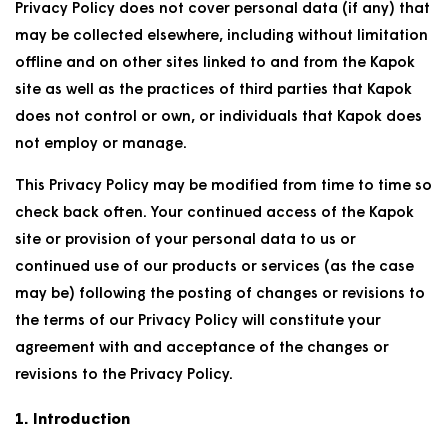
Privacy Policy does not cover personal data (if any) that
may be collected elsewhere, including without limitation
offline and on other sites linked to and from the Kapok
site as well as the practices of third parties that Kapok
does not control or own, or individuals that Kapok does
not employ or manage.
This Privacy Policy may be modified from time to time so
check back often. Your continued access of the Kapok
site or provision of your personal data to us or
continued use of our products or services (as the case
may be) following the posting of changes or revisions to
the terms of our Privacy Policy will constitute your
agreement with and acceptance of the changes or
revisions to the Privacy Policy.
1. Introduction