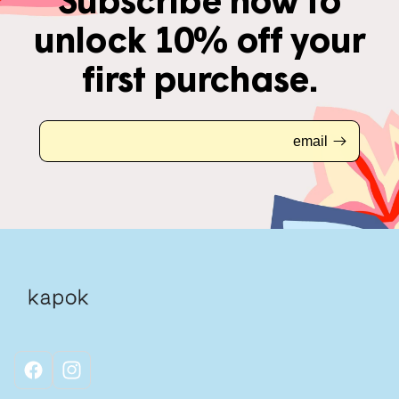
Subscribe now to
unlock 10% off your
first purchase.
email
facebook
instagram