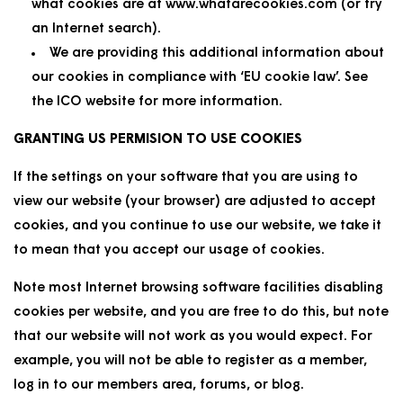
what cookies are at www.whatarecookies.com (or try
an Internet search).
We are providing this additional information about
our cookies in compliance with ‘EU cookie law’. See
the ICO website for more information.
GRANTING US PERMISION TO USE COOKIES
If the settings on your software that you are using to
view our website (your browser) are adjusted to accept
cookies, and you continue to use our website, we take it
to mean that you accept our usage of cookies.
Note most Internet browsing software facilities disabling
cookies per website, and you are free to do this, but note
that our website will not work as you would expect. For
example, you will not be able to register as a member,
log in to our members area, forums, or blog.