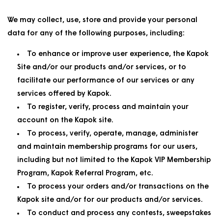
We may collect, use, store and provide your personal
data for any of the following purposes, including:
To enhance or improve user experience, the Kapok
Site and/or our products and/or services, or to
facilitate our performance of our services or any
services offered by Kapok.
To register, verify, process and maintain your
account on the Kapok site.
To process, verify, operate, manage, administer
and maintain membership programs for our users,
including but not limited to the Kapok VIP Membership
Program, Kapok Referral Program, etc.
To process your orders and/or transactions on the
Kapok site and/or for our products and/or services.
To conduct and process any contests, sweepstakes