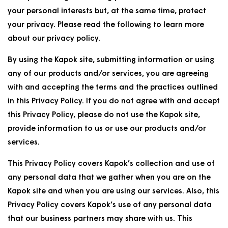
your personal interests but, at the same time, protect
your privacy. Please read the following to learn more
about our privacy policy.
By using the Kapok site, submitting information or using
any of our products and/or services, you are agreeing
with and accepting the terms and the practices outlined
in this Privacy Policy. If you do not agree with and accept
this Privacy Policy, please do not use the Kapok site,
provide information to us or use our products and/or
services.
This Privacy Policy covers Kapok’s collection and use of
any personal data that we gather when you are on the
Kapok site and when you are using our services. Also, this
Privacy Policy covers Kapok’s use of any personal data
that our business partners may share with us. This