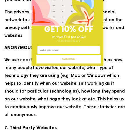
you can find out more on the relevant websites.
The privacy implications on this will vary from social
network to social network and will be dependent on the
GET 10% OFF
privacy settings you have chosen on these networks and
websites.
on your first purchase
*certain exclusions may apply
ANONYMOUS VISITOR STATISTICS COOKIES
SUBSCRIBE
We use cookies to compile visitor statistics such as how
many people have visited our website, what type of
technology they are using (e.g. Mac or Windows which
helps to identify when our website isn't working as it
should for particular technologies), how long they spend
on our website, what page they look at etc. This helps us
to continuously improve our website. These statistics are
all anonymous.
7. Third Party Websites