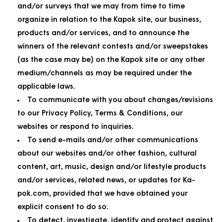
and/or surveys that we may from time to time
organize in relation to the Kapok site, our business,
products and/or services, and to announce the
winners of the relevant contests and/or sweepstakes
(as the case may be) on the Kapok site or any other
medium/channels as may be required under the
applicable laws.
To communicate with you about changes/revisions
to our Privacy Policy, Terms & Conditions, our
websites or respond to inquiries.
To send e-mails and/or other communications
about our websites and/or other fashion, cultural
content, art, music, design and/or lifestyle products
and/or services, related news, or updates for Ka-
pok.com, provided that we have obtained your
explicit consent to do so.
To detect, investigate, identify and protect against