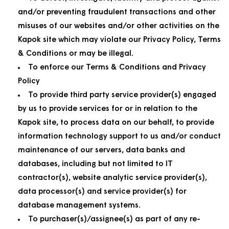
and/or preventing fraudulent transactions and other
misuses of our websites and/or other activities on the
Kapok site which may violate our Privacy Policy, Terms
& Conditions or may be illegal.
To enforce our Terms & Conditions and Privacy
Policy
To provide third party service provider(s) engaged
by us to provide services for or in relation to the
Kapok site, to process data on our behalf, to provide
information technology support to us and/or conduct
maintenance of our servers, data banks and
databases, including but not limited to IT
contractor(s), website analytic service provider(s),
data processor(s) and service provider(s) for
database management systems.
To purchaser(s)/assignee(s) as part of any re-