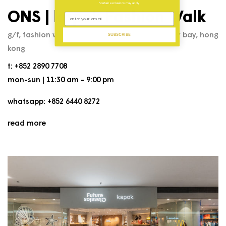
*certain exclusions may apply
ONS | kapok Fashion Walk
g/f, fashion walk, 53 paterson street, causeway bay, hong
SUBSCRIBE
kong
t: +852 2890 7708
mon-sun | 11:30 am - 9:00 pm
whatsapp: +852 6440 8272
read more