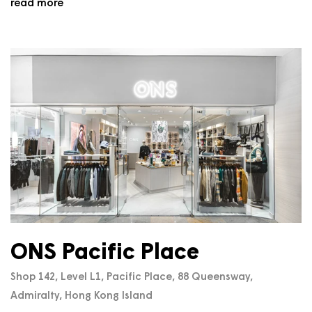
read more
ONS Pacific Place
Shop 142, Level L1, Pacific Place, 88 Queensway,
Admiralty, Hong Kong Island