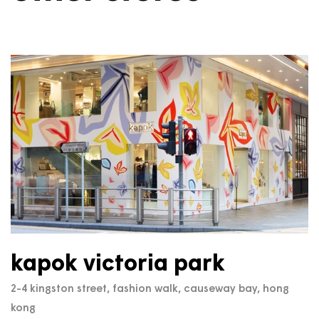
kapok victoria park
2-4 kingston street, fashion walk, causeway bay, hong
kong