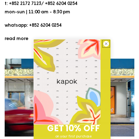
t: +852 2172 7123/ +852 6204 0254
mon-sun | 11:00 am - 8:30 pm
whatsapp: +852 6204 0254
read more
GET 10% OFF
on your first purchase