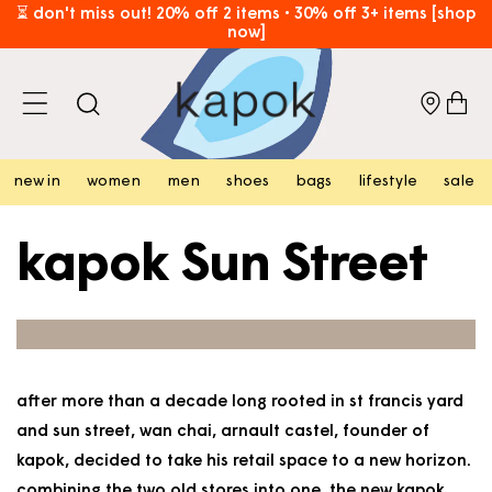
skip to
⏳ don't miss out! 20% off 2 items • 30% off 3+ items [shop
now]
content
free hk shipping over hk$800 [shop now]
cart
new in
women
men
shoes
bags
lifestyle
sale
kapok Sun Street
after more than a decade long rooted in st francis yard
and sun street, wan chai, arnault castel, founder of
kapok, decided to take his retail space to a new horizon.
combining the two old stores into one, the new kapok