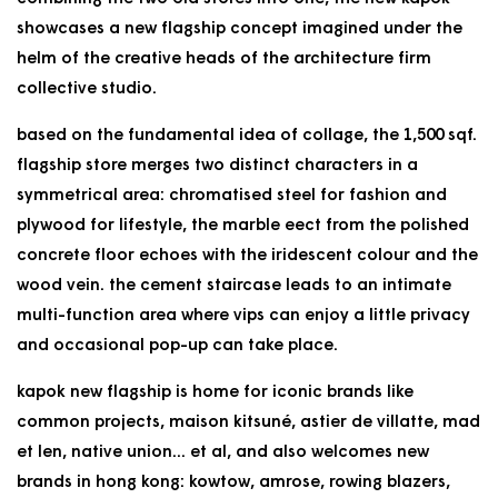
showcases a new flagship concept imagined under the
helm of the creative heads of the architecture firm
collective studio.
based on the fundamental idea of collage, the 1,500 sqf.
flagship store merges two distinct characters in a
symmetrical area: chromatised steel for fashion and
plywood for lifestyle, the marble eect from the polished
concrete floor echoes with the iridescent colour and the
wood vein. the cement staircase leads to an intimate
multi-function area where vips can enjoy a little privacy
and occasional pop-up can take place.
kapok new flagship is home for iconic brands like
common projects, maison kitsuné, astier de villatte, mad
et len, native union... et al, and also welcomes new
brands in hong kong: kowtow, amrose, rowing blazers,