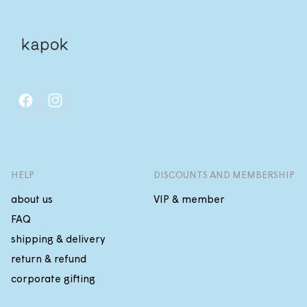
facebook
instagram
HELP
DISCOUNTS AND MEMBERSHIP
about us
VIP & member
FAQ
shipping & delivery
return & refund
corporate gifting