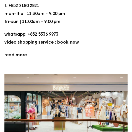
t: +852 2180 2821
mon-thu | 11:30am - 9:00 pm
fri-sun | 11:00am - 9:00 pm
whatsapp: +852 5336 9973
video shopping service :
book now
read more