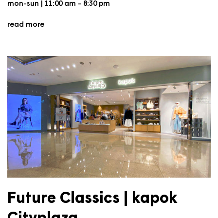
mon-sun | 11:00 am - 8:30 pm
read more
Future Classics | kapok