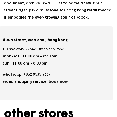
document, archive 18-20... just to name a few. 8 sun
street flagship is a milestone for hong kong retail mecca,
it embodies the ever-growing spirit of kapok.
8 sun street, wan chai, hong kong
t: +852 2549 9254/ +852 9535 9637
mon-sat | 11:00 am - 8:30 pm
sun | 11:00 am - 8:00 pm
whatsapp: +852 9535 9637
video shopping service:
book now
other stores