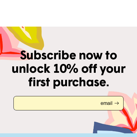
Subscribe now to
unlock 10% off your
first purchase.
email