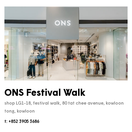
ONS Festival Walk
shop LG1-18, festival walk, 80 tat chee avenue, kowloon
tong, kowloon
t: +852 3905 3686