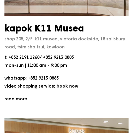
kapok K11 Musea
shop 205, 2/F, k11 musea, victoria dockside, 18 salisbury
road, tsim sha tsui, kowloon
t: +852 2191 1268/ +852 9213 0883
mon-sun | 11:00 am - 9:00 pm
whatsapp: +852 9213 0883
video shopping service:
book now
read more