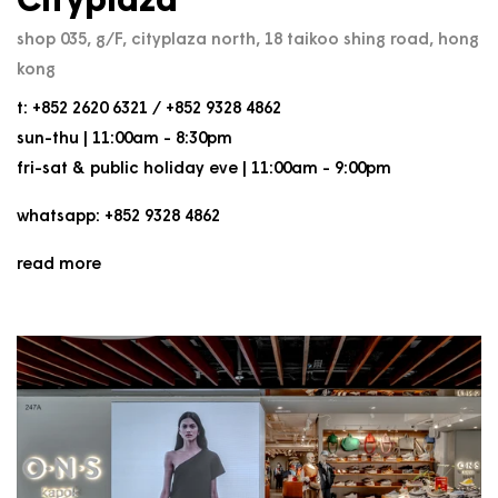
Cityplaza
shop 035, g/F, cityplaza north, 18 taikoo shing road, hong
kong
t: +852 2620 6321 / +852 9328 4862
sun-thu | 11:00am - 8:30pm
fri-sat & public holiday eve | 11:00am - 9:00pm
whatsapp: +852 9328 4862
read more