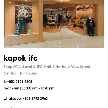
kapok ifc
Shop 2011, Level 2, IFC Mall, 1 Harbour View Street,
Central, Hong Kong
t: +852 2121 2208
mon-sun | 11:00 am - 8:30 pm
whatsapp: +852 6792 2962