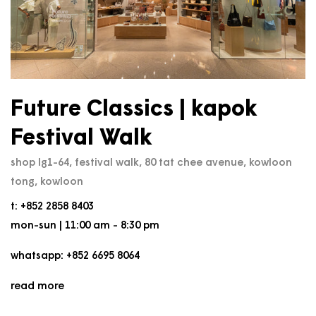
Future Classics | kapok
Festival Walk
shop lg1-64, festival walk, 80 tat chee avenue, kowloon
tong, kowloon
t: +852 2858 8403
mon-sun | 11:00 am - 8:30 pm
whatsapp: +852 6695 8064
read more