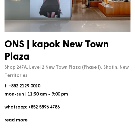
ONS | kapok New Town
Plaza
Shop 247A, Level 2 New Town Plaza (Phase I), Shatin, New
Territories
t: +852 2129 0020
mon-sun | 11:30 am - 9:00 pm
whatsapp: +852 5596 4786
read more